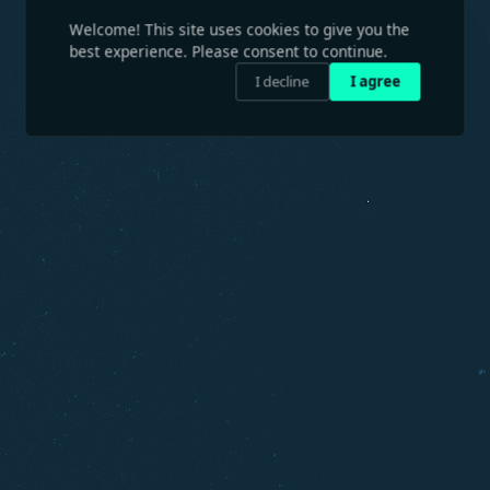
Welcome! This site uses cookies to give you the
best experience. Please consent to continue.
I decline
I agree