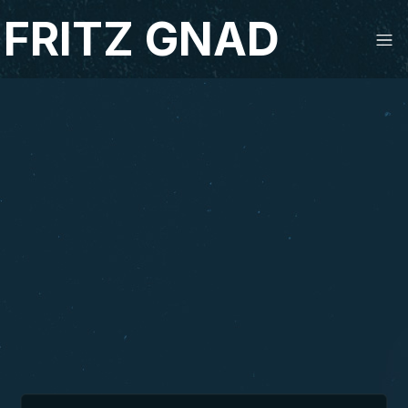
FRITZ GNAD