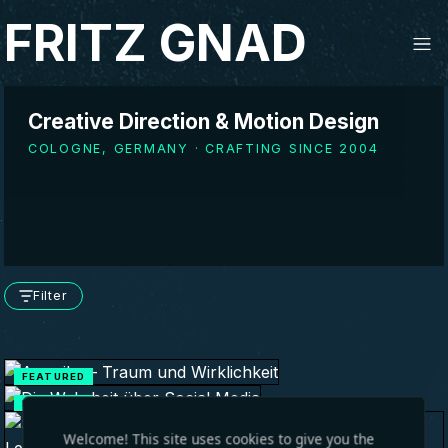
FRITZ GNAD
Creative Direction & Motion Design
COLOGNE, GERMANY · CRAFTING SINCE 2004
Filter
FEATURED
FEATURED
Welcome! This site uses cookies to give you the