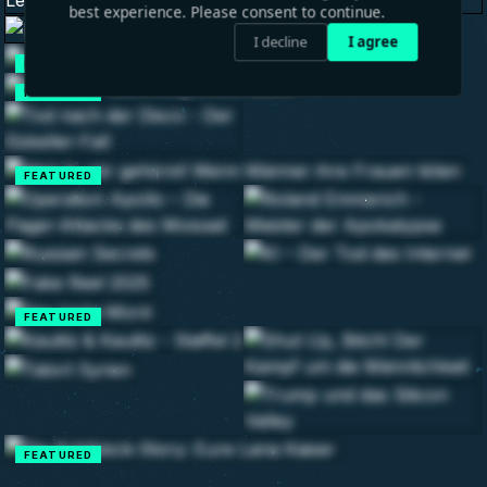
best experience. Please consent to continue.
I decline
I agree
FEATURED
FEATURED
FEATURED
FEATURED
FEATURED