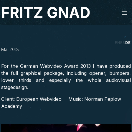
Studio Fritz Gnad
FRITZ GNAD
‹
›
EN
ES
DE
Mai 2013
For the German Webvideo Award 2013 I have produced
the full graphical package, including opener, bumpers,
lower thirds and especially the whole audiovisual
stagedesign.
Client: European Webvideo
Music: Norman Peplow
Academy