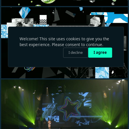
Welcome! This site uses cookies to give you the
best experience. Please consent to continue.
I decline
I agree