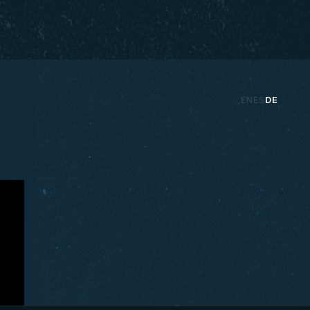
EN
ES
DE