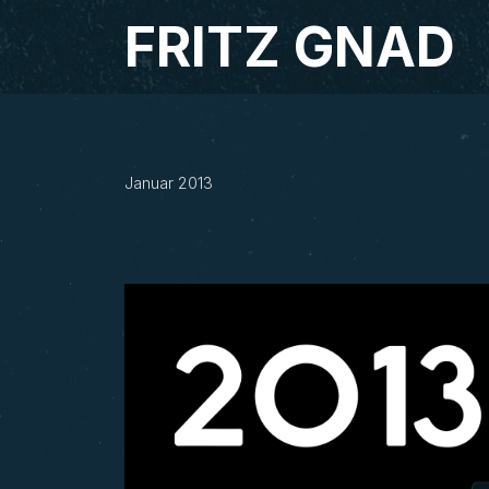
Studio Fritz Gnad
FRITZ GNAD
2013
Januar 2013