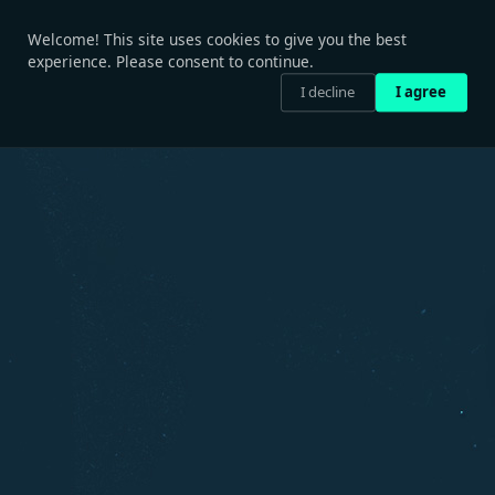
Welcome! This site uses cookies to give you the best
experience. Please consent to continue.
I decline
I agree