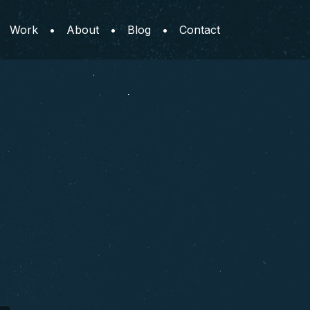
Work
•
About
•
Blog
•
Contact