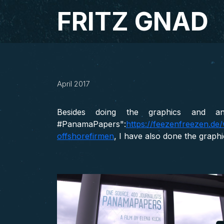
Studio Fritz Gnad
FRITZ GNAD
#PanamaPapers –
April 2017
ARD, MOTION DESIGN, NDR, VISUAL ID
Besides doing the graphics and an
#PanamaPapers":
https://feezenfreezen.d
offshorefirmen
, I have also done the graph