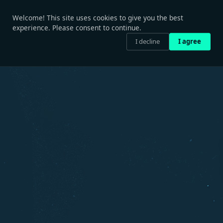
Welcome! This site uses cookies to give you the best
experience. Please consent to continue.
I decline
I agree