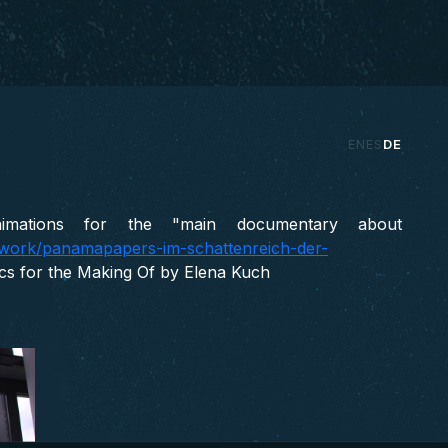
 Making of
EN
ES
DE
ENTITY, INVESTIGATIV, WDR, 2017
imations for the "main documentary about
e/work/panamapapers-im-schattenreich-der-
ics for the Making Of by Elena Kuch