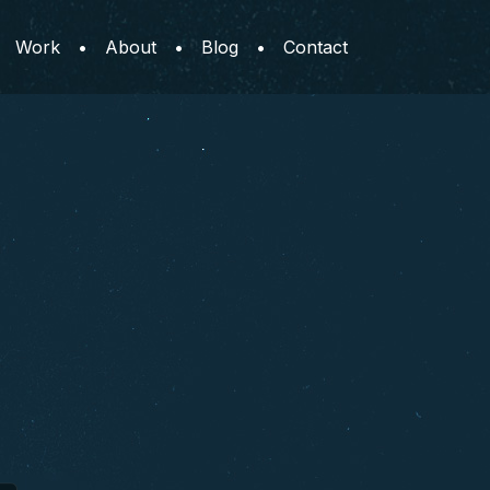
Work
•
About
•
Blog
•
Contact