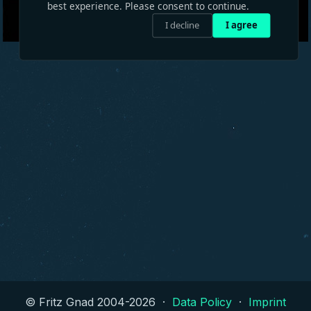
best experience. Please consent to continue.
I decline
I agree
© Fritz Gnad 2004-
2026
·
Data Policy
·
Imprint