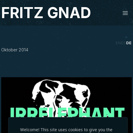
Studio Fritz Gnad
FRITZ GNAD
‹
›
EN
ES
DE
Oktober 2014
Welcome! This site uses cookies to give you the