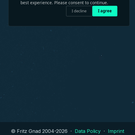
best experience. Please consent to continue.
I decline
I agree
© Fritz Gnad 2004-
2026
·
Data Policy
·
Imprint