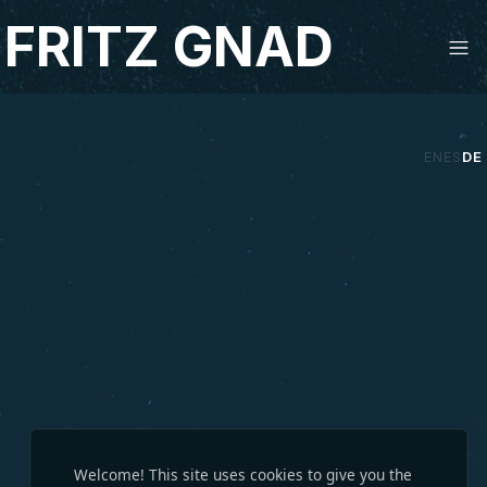
Studio Fritz Gnad
FRITZ GNAD
EN
ES
DE
Welcome! This site uses cookies to give you the