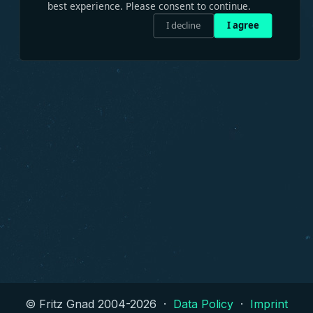
best experience. Please consent to continue.
I decline
I agree
© Fritz Gnad 2004-
2026
·
Data Policy
·
Imprint