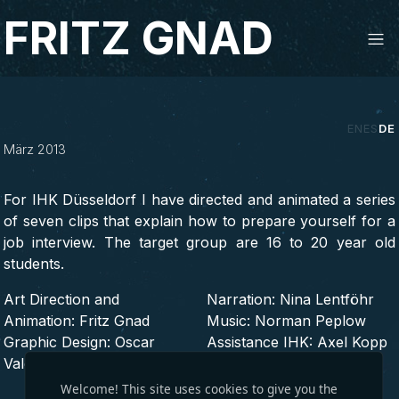
Studio Fritz Gnad
FRITZ GNAD
Das perfekte Bewerbungsgespraech
EN
ES
DE
März 2013
2D, ANIMATION, MOTION DESIGN, WEBVIDEO,
2013
For IHK Düsseldorf I have directed and animated a series
of seven clips that explain how to prepare yourself for a
job interview. The target group are 16 to 20 year old
students.
Art Direction and
Narration: Nina Lentföhr
Animation: Fritz Gnad
Music: Norman Peplow
Graphic Design: Oscar
Assistance IHK: Axel Kopp
Valero
Welcome! This site uses cookies to give you the